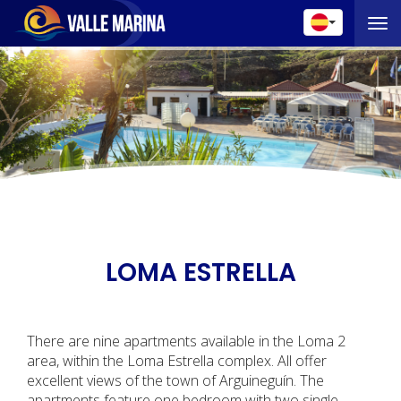
Toggle 
LOMA ESTRELLA
There are nine apartments available in the Loma 2
area, within the Loma Estrella complex. All offer
excellent views of the town of Arguineguín. The
apartments feature one bedroom with two single