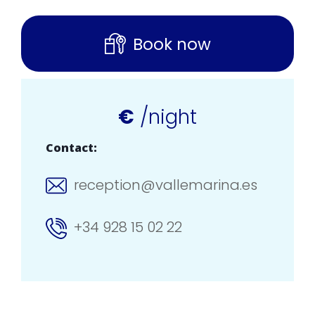
Book now
€
/night
Contact:
reception@vallemarina.es
+34 928 15 02 22