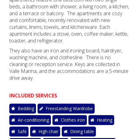
beds, a bathroom with shower, a living room, a kitchen,
and a terrace or balcony.
The apartments are cozy
and comfortable, recently renovated with new
curtains, linens, towels, and kitchenware. Each
apartment includes a stove, oven, coffee maker, kettle,
toaster, and refrigerator.
They also have an iron and ironing board, hairdryer,
washing machine, and clothesline.
There is no
cleaning or reception service. Keys are collected in
Valle Marina, and the accommodations are a 5-minute
drive away.
INCLUDED SERVICES
Bedding
Freestanding Wardrobe
Air-conditioning
Clothes iron
Heating
Safe
High chair
Dining table