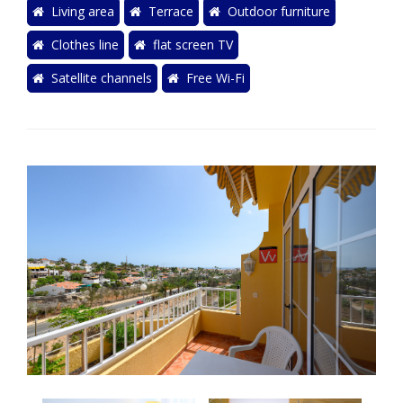
Living area
Terrace
Outdoor furniture
Clothes line
flat screen TV
Satellite channels
Free Wi-Fi