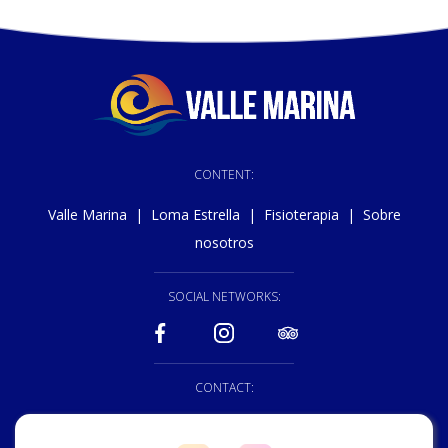
CONTENT:
Valle Marina
|
Loma Estrella
|
Fisioterapia
|
Sobre
nosotros
SOCIAL NETWORKS:
CONTACT:
928 150 222