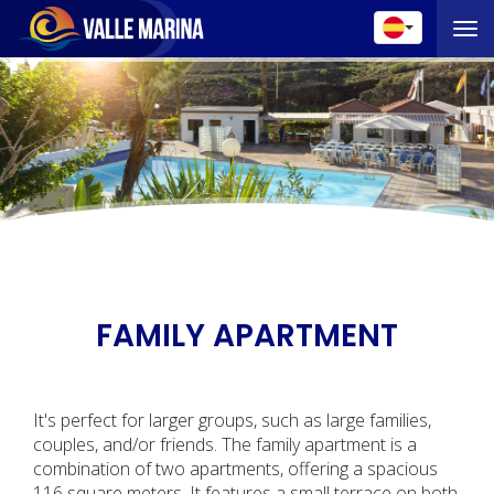
Toggle 
FAMILY APARTMENT
It's perfect for larger groups, such as large families,
couples, and/or friends. The family apartment is a
combination of two apartments, offering a spacious
116 square meters. It features a small terrace on both