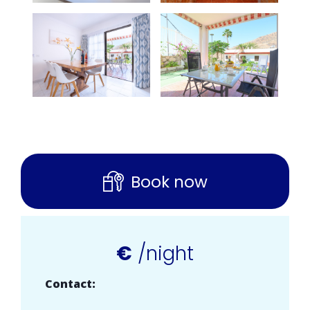
Book now
€
/night
Contact: