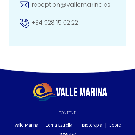
reception@vallemarina.es
+34 928 15 02 22
CONTENT:
Valle Marina
|
Loma Estrella
|
Fisioterapia
|
Sobre
nosotros