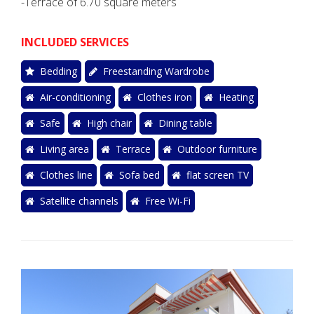
-Terrace of 6.70 square meters
INCLUDED SERVICES
Bedding
Freestanding Wardrobe
Air-conditioning
Clothes iron
Heating
Safe
High chair
Dining table
Living area
Terrace
Outdoor furniture
Clothes line
Sofa bed
flat screen TV
Satellite channels
Free Wi-Fi