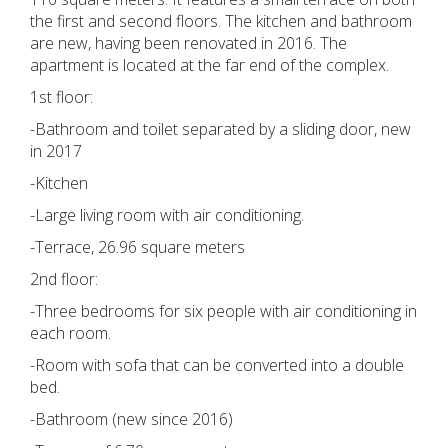
the first and second floors. The kitchen and bathroom
are new, having been renovated in 2016. The
apartment is located at the far end of the complex.
1st floor:
-Bathroom and toilet separated by a sliding door, new
in 2017
-Kitchen
-Large living room with air conditioning.
-Terrace, 26.96 square meters
2nd floor:
-Three bedrooms for six people with air conditioning in
each room.
-Room with sofa that can be converted into a double
bed.
-Bathroom (new since 2016)