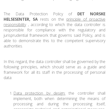
The Data Protection Policy of
DET NORSKE
HELSESENTER, SA
rests on the
principle of proactive
responsibility
, according to which the data controller is
responsible for compliance with the regulatory and
jurisprudential framework that governs said Policy, and is
able to demonstrate this to the competent supervisory
authorities.
In this regard, the data controller shall be governed by the
following principles, which should serve as a guide and
framework for all its staff in the processing of personal
data:
Data protection by design:
the controller shall
implement, both when determining the means of
processing and during the processing itself,