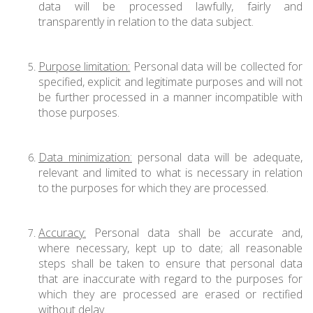
data will be processed lawfully, fairly and
transparently in relation to the data subject.
Purpose limitation:
Personal data will be collected for
specified, explicit and legitimate purposes and will not
be further processed in a manner incompatible with
those purposes.
Data minimization:
personal data will be adequate,
relevant and limited to what is necessary in relation
to the purposes for which they are processed.
Accuracy:
Personal data shall be accurate and,
where necessary, kept up to date; all reasonable
steps shall be taken to ensure that personal data
that are inaccurate with regard to the purposes for
which they are processed are erased or rectified
without delay.