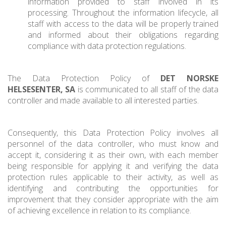
information provided to staff involved in its
processing. Throughout the information lifecycle, all
staff with access to the data will be properly trained
and informed about their obligations regarding
compliance with data protection regulations.
The Data Protection Policy of
DET NORSKE
HELSESENTER, SA
is communicated to all staff of the data
controller and made available to all interested parties.
Consequently, this Data Protection Policy involves all
personnel of the data controller, who must know and
accept it, considering it as their own, with each member
being responsible for applying it and verifying the data
protection rules applicable to their activity, as well as
identifying and contributing the opportunities for
improvement that they consider appropriate with the aim
of achieving excellence in relation to its compliance.