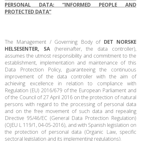
PERSONAL DATA: “INFORMED PEOPLE AND
PROTECTED DATA”
The Management / Governing Body of
DET NORSKE
HELSESENTER, SA
(hereinafter, the data controller),
assumes the utmost responsibility and commitment to the
establishment, implementation and maintenance of this
Data Protection Policy, guaranteeing the continuous
improvement of the data controller with the aim of
achieving excellence in relation to compliance with
Regulation (EU) 2016/679 of the European Parliament and
of the Council of 27 April 2016 on the protection of natural
persons with regard to the processing of personal data
and on the free movement of such data and repealing
Directive 95/46/EC (General Data Protection Regulation)
(OJEU L 119/1, 04-05-2016), and with Spanish legislation on
the protection of personal data (Organic Law, specific
sectoral legislation and its implementing regulations).