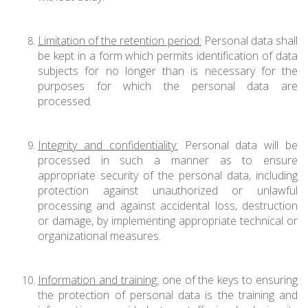
Limitation of the retention period:
Personal data shall
be kept in a form which permits identification of data
subjects for no longer than is necessary for the
purposes for which the personal data are
processed.
Integrity and confidentiality:
Personal data will be
processed in such a manner as to ensure
appropriate security of the personal data, including
protection against unauthorized or unlawful
processing and against accidental loss, destruction
or damage, by implementing appropriate technical or
organizational measures.
Information and training:
one of the keys to ensuring
the protection of personal data is the training and