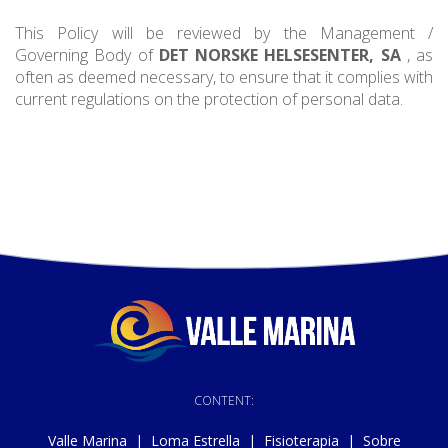
This Policy will be reviewed by the Management /
Governing Body of
DET NORSKE HELSESENTER, SA
, as
often as deemed necessary, to ensure that it complies with
current regulations on the protection of personal data.
CONTENT:
Valle Marina
|
Loma Estrella
|
Fisioterapia
|
Sobre