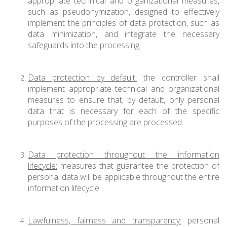
appropriate technical and organizational measures,
such as pseudonymization, designed to effectively
implement the principles of data protection, such as
data minimization, and integrate the necessary
safeguards into the processing.
Data protection by default:
the controller shall
implement appropriate technical and organizational
measures to ensure that, by default, only personal
data that is necessary for each of the specific
purposes of the processing are processed.
Data protection throughout the information
lifecycle:
measures that guarantee the protection of
personal data will be applicable throughout the entire
information lifecycle.
Lawfulness, fairness and transparency:
personal