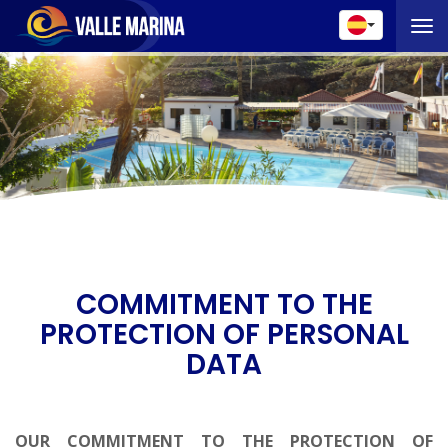
Toggle 
COMMITMENT TO THE
PROTECTION OF PERSONAL
DATA
OUR COMMITMENT TO THE PROTECTION OF