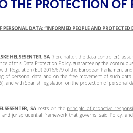
 THE PROTECTION OF
 PERSONAL DATA: “INFORMED PEOPLE AND PROTECTED 
SKE HELSESENTER, SA
(hereinafter, the data controller), as
ce of this Data Protection Policy, guaranteeing the continuous
e with Regulation (EU) 2016/679 of the European Parliament and 
ing of personal data and on the free movement of such data 
, and with Spanish legislation on the protection of personal da
ELSESENTER, SA
rests on the
principle of proactive responsib
y and jurisprudential framework that governs said Policy, an