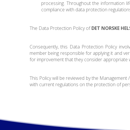
processing. Throughout the information life
compliance with data protection regulation
The Data Protection Policy of
DET NORSKE HEL
Consequently, this Data Protection Policy invol
member being responsible for applying it and verif
for improvement that they consider appropriate wi
This Policy will be reviewed by the Management
with current regulations on the protection of per