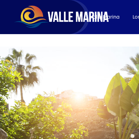
CONTACT
Valle Marina
Lo
Book now