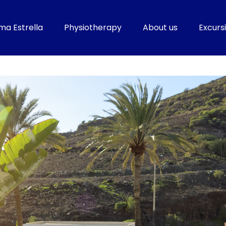
ma Estrella
Physiotherapy
About us
Excursi