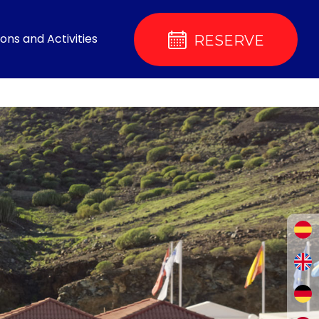
ons and Activities
RESERVE