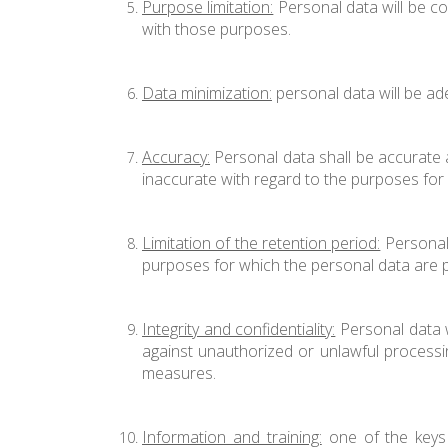
Purpose limitation:
Personal data will be co
with those purposes.
Data minimization:
personal data will be ad
Accuracy:
Personal data shall be accurate a
inaccurate with regard to the purposes for 
Limitation of the retention period:
Personal 
purposes for which the personal data are 
Integrity and confidentiality:
Personal data w
against unauthorized or unlawful processin
measures.
Information and training:
one of the keys t