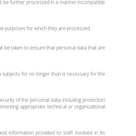
 not be further processed in a manner incompatible
 the purposes for which they are processed.
ll be taken to ensure that personal data that are
a subjects for no longer than is necessary for the
urity of the personal data, including protection
ementing appropriate technical or organizational
d information provided to staff involved in its