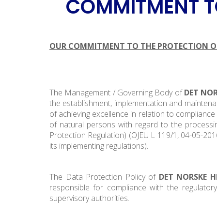
COMMITMENT TO
OUR COMMITMENT TO THE PROTECTION OF
The Management / Governing Body of
DET NOR
the establishment, implementation and maintenan
of achieving excellence in relation to complianc
of natural persons with regard to the process
Protection Regulation) (OJEU L 119/1, 04-05-2016)
its implementing regulations).
The Data Protection Policy of
DET NORSKE H
responsible for compliance with the regulator
supervisory authorities.