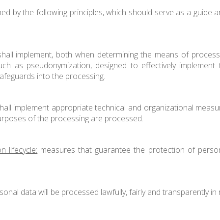
ned by the following principles, which should serve as a guide a
shall implement, both when determining the means of processin
uch as pseudonymization, designed to effectively implement t
safeguards into the processing.
hall implement appropriate technical and organizational measur
 purposes of the processing are processed.
 lifecycle:
measures that guarantee the protection of persona
onal data will be processed lawfully, fairly and transparently in 