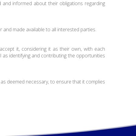
ed and informed about their obligations regarding
r and made available to all interested parties.
ccept it, considering it as their own, with each
l as identifying and contributing the opportunities
.
 as deemed necessary, to ensure that it complies