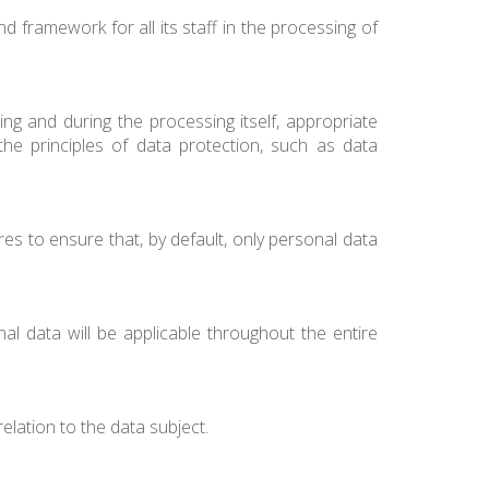
nd framework for all its staff in the processing of
g and during the processing itself, appropriate
he principles of data protection, such as data
es to ensure that, by default, only personal data
l data will be applicable throughout the entire
relation to the data subject.