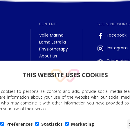
CONTENT:
SOCIAL NETWORKS
Valle Marina
Facebook
Loma Estrella
Instagram
Physiotherapy
About us
Tripadvisor
THIS WEBSITE USES COOKIES
 cookies to personalize content and ads, provide social media fea
hare information about your use of the website with our social medi
to Personal Data Protection
|
Privacy Policy
|
Cookie Policy
|
E
s, who may combine it with other information you have provided to
 your use of their services.
nts. All rights reserved. DET NORSKE HELSESENTER, SA, has received financial assi
Funds, as part of the European Union's response to the COVID-
Preferences
Statistics
Marketing