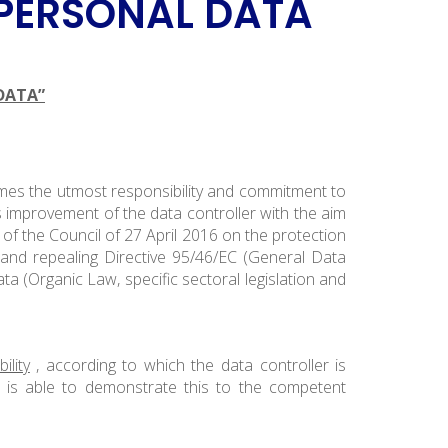
 PERSONAL DATA
DATA”
sumes the utmost responsibility and commitment to
 improvement of the data controller with the aim
of the Council of 27 April 2016 on the protection
and repealing Directive 95/46/EC (General Data
ta (Organic Law, specific sectoral legislation and
ility
, according to which the data controller is
d is able to demonstrate this to the competent