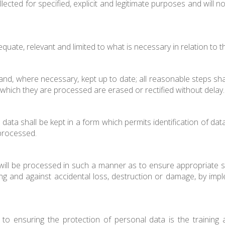
llected for specified, explicit and legitimate purposes and will
equate, relevant and limited to what is necessary in relation to
nd, where necessary, kept up to date; all reasonable steps sha
which they are processed are erased or rectified without delay.
data shall be kept in a form which permits identification of dat
processed.
ill be processed in such a manner as to ensure appropriate sec
g and against accidental loss, destruction or damage, by impl
o ensuring the protection of personal data is the training an