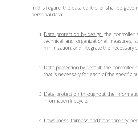
In this regard, the data controller shall be gover
personal data:
Data protection by design:
the controller 
technical and organizational measures, s
minimization, and integrate the necessary 
Data protection by default:
the controller s
that is necessary for each of the specific
Data protection throughout the information
information lifecycle.
Lawfulness, fairness and transparency:
pers