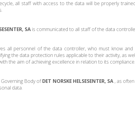
cycle, all staff with access to the data will be properly train
s.
SESENTER, SA
is communicated to all staff of the data controlle
ves all personnel of the data controller, who must know and a
ying the data protection rules applicable to their activity, as wel
th the aim of achieving excellence in relation to its compliance
 / Governing Body of
DET NORSKE HELSESENTER, SA
, as often
sonal data.