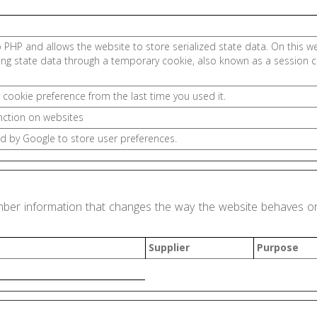
.
o PHP and allows the website to store serialized state data. On this web
ing state data through a temporary cookie, also known as a session c
 cookie preference from the last time you used it.
nction on websites
d by Google to store user preferences.
ber information that changes the way the website behaves or 
Supplier
Purpose