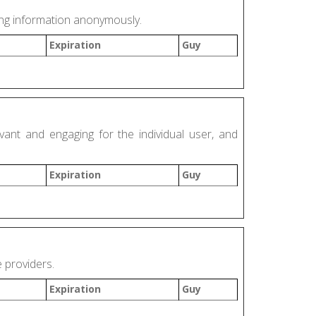
ding information anonymously.
Expiration
Guy
vant and engaging for the individual user, and
Expiration
Guy
e providers.
Expiration
Guy