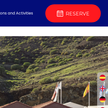
ons and Activities
RESERVE