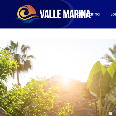
CONTACT
Valle Marina
Lo
Book now