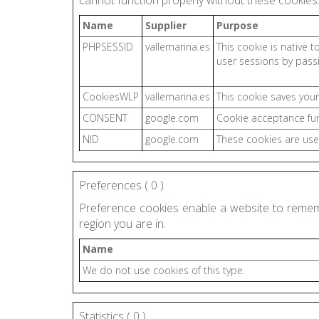
cannot function properly without these cookies
Name
Supplier
Purpose
PHPSESSID
vallemarina.es
This cookie is native t
user sessions by pass
CookiesWLP
vallemarina.es
This cookie saves your
CONSENT
google.com
Cookie acceptance fu
NID
google.com
These cookies are use
Preferences (
0
)
Preference cookies enable a website to remem
region you are in.
Name
We do not use cookies of this type.
Statistics (
0
)