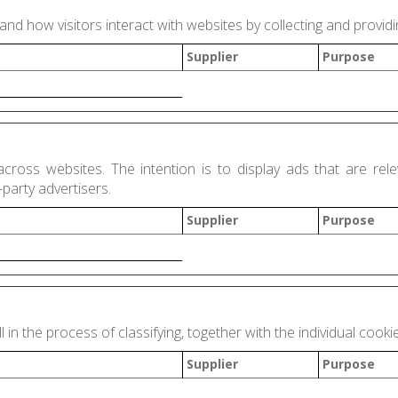
and how visitors interact with websites by collecting and provi
Supplier
Purpose
across websites. The intention is to display ads that are rele
party advertisers.
Supplier
Purpose
 in the process of classifying, together with the individual cooki
Supplier
Purpose