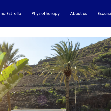
ma Estrella
Physiotherapy
About us
Excursi