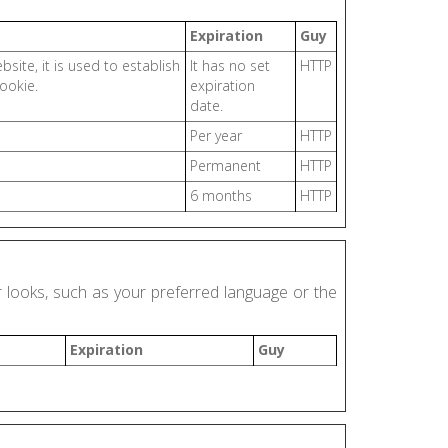
Expiration
Guy
site, it is used to establish
It has no set
HTTP
ookie.
expiration
date.
Per year
HTTP
Permanent
HTTP
6 months
HTTP
looks, such as your preferred language or the
Expiration
Guy