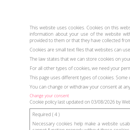
This website uses cookies. Cookies on this webs
information about your use of the website with
provided to them or that they have collected from
Cookies are small text files that websites can us
The law states that we can store cookies on your d
For all other types of cookies, we need your per
This page uses different types of cookies. Some 
You can change or withdraw your consent at any
Change your consent
Cookie
policy last updated on 03/08/2026
by
We
Required (
4
)
Necessary cookies help make a website usable