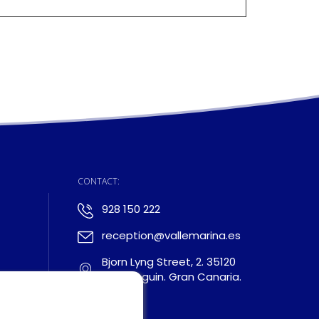
:
CONTACT:
928 150 222
reception@vallemarina.es
Bjorn Lyng Street, 2. 35120
Arguineguin. Gran Canaria.