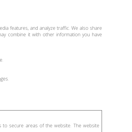
dia features, and analyze traffic. We also share
 may combine it with other information you have
e.
ages.
s to secure areas of the website. The website