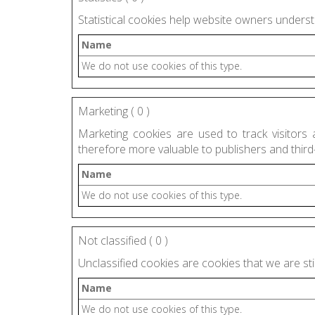
Statistical cookies help website owners underst
Name
We do not use cookies of this type.
Marketing (
0
)
Marketing cookies are used to track visitors 
therefore more valuable to publishers and third-
Name
We do not use cookies of this type.
Not classified (
0
)
Unclassified cookies are cookies that we are still
Name
We do not use cookies of this type.