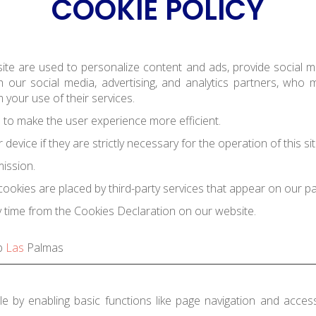
COOKIE POLICY
ite are used to personalize content and ads, provide social me
 our social media, advertising, and analytics partners, who
 your use of their services.
e to make the user experience more efficient.
evice if they are strictly necessary for the operation of this sit
mission.
cookies are placed by third-party services that appear on our p
 time from the Cookies Declaration on our website.
b
Las
Palmas
 by enabling basic functions like page navigation and acces