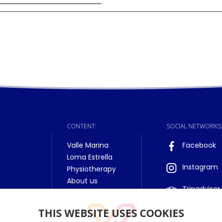
CONTENT:
SOCIAL NETWORKS
Valle Marina
Facebook
Loma Estrella
Instagram
Physiotherapy
About us
Tripadvisor
THIS WEBSITE USES COOKIES