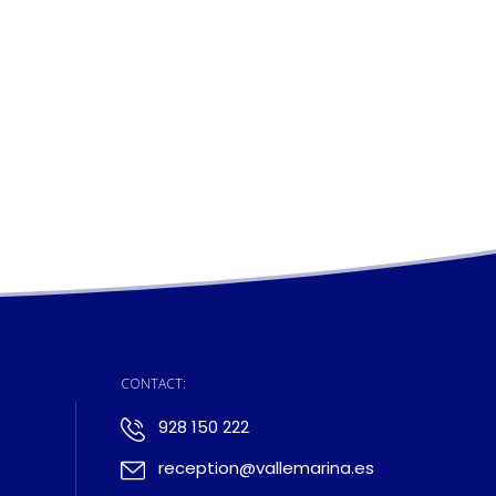
:
CONTACT:
928 150 222
reception@vallemarina.es