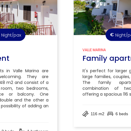
€
Night/pax
Night/p
VALLE MARINA
ent
Family apar
s in Valle Marina are
It's perfect for larger
welcoming. They are
large families, couples,
48 m2 and consist of a
The family apar
ng room, two bedrooms,
combination of two
ce or balcony. One
offering a spacious 116
double and the other a
 possibility of adding an
116 m2
6 beds