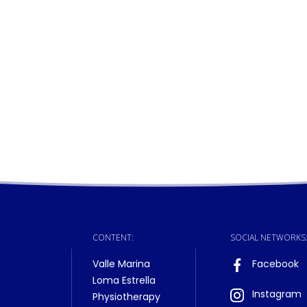
CONTENT:
SOCIAL NETWORKS
Valle Marina
Facebook
Loma Estrella
Instagram
Physiotherapy