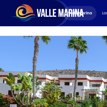
CONTACT
Valle Marina
Lo
Book now