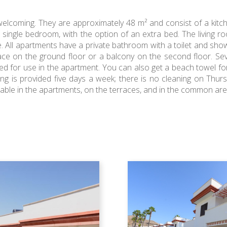
elcoming. They are approximately 48 m² and consist of a kitc
ngle bedroom, with the option of an extra bed. The living ro
e. All apartments have a private bathroom with a toilet and show
race on the ground floor or a balcony on the second floor. Se
ed for use in the apartment. You can also get a beach towel fo
ing is provided five days a week; there is no cleaning on Th
ilable in the apartments, on the terraces, and in the common are