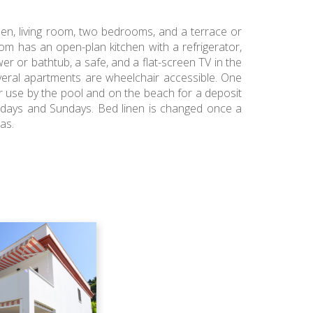
hen, living room, two bedrooms, and a terrace or
om has an open-plan kitchen with a refrigerator,
er or bathtub, a safe, and a flat-screen TV in the
veral apartments are wheelchair accessible. One
r use by the pool and on the beach for a deposit
ursdays and Sundays. Bed linen is changed once a
as.