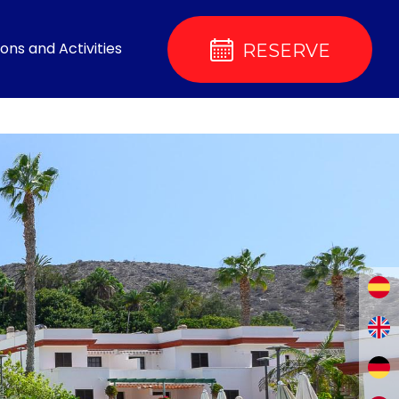
ons and Activities
RESERVE