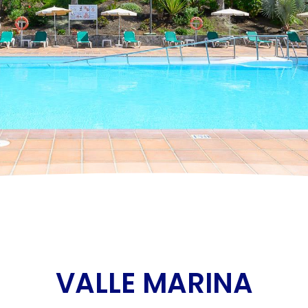
VALLE MARINA