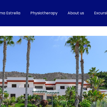
ma Estrella
Physiotherapy
About us
Excursi