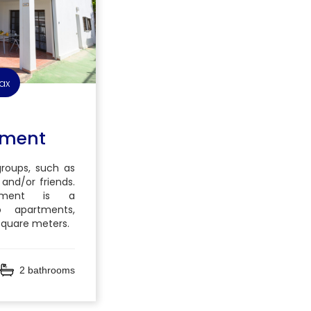
ax
tment
 groups, such as
 and/or friends.
tment is a
 apartments,
 square meters.
2 bathrooms