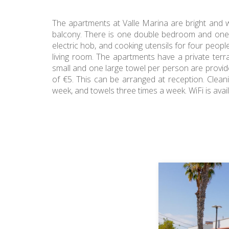
The apartments at Valle Marina are bright and w
balcony. There is one double bedroom and one si
electric hob, and cooking utensils for four peopl
living room. The apartments have a private ter
small and one large towel per person are provid
of €5. This can be arranged at reception. Clean
week, and towels three times a week. WiFi is ava