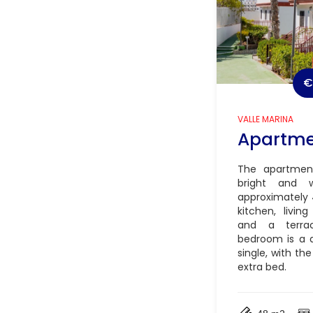
€
VALLE MARINA
Apartm
The apartment
bright and 
approximately 
kitchen, livi
and a terra
bedroom is a 
single, with the
extra bed.